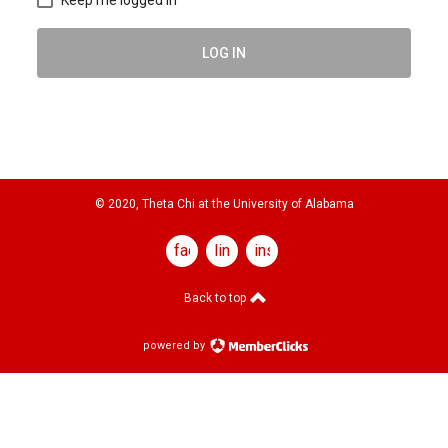
LOG IN
© 2020, Theta Chi at the University of Alabama
facebook
linkedin
instagram
Back to top
powered by