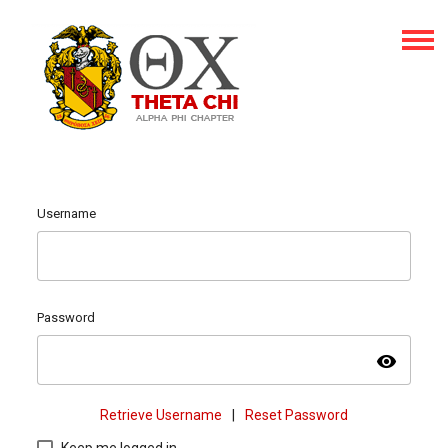
Username
Password
visibility
Retrieve Username
|
Reset Password
Keep me logged in